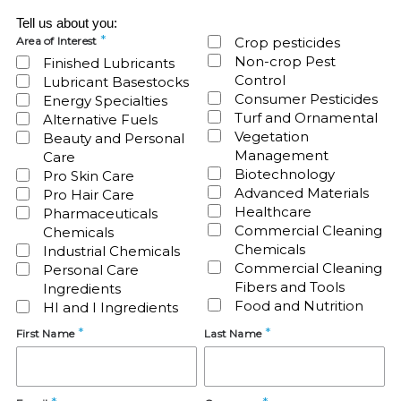
Tell us about you:
Area of Interest
Crop pesticides
Non-crop Pest
Finished Lubricants
Control
Lubricant Basestocks
Consumer Pesticides
Energy Specialties
Turf and Ornamental
Alternative Fuels
Vegetation
Beauty and Personal
Management
Care
Biotechnology
Pro Skin Care
Advanced Materials
Pro Hair Care
Healthcare
Pharmaceuticals
Commercial Cleaning
Chemicals
Chemicals
Industrial Chemicals
Commercial Cleaning
Personal Care
Fibers and Tools
Ingredients
Food and Nutrition
HI and I Ingredients
First Name
Last Name