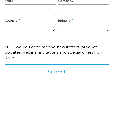
Email
Company
Country
Industry
YES, I would like to receive newsletters, product
updates, webinar invitations and special offers from
Kline
Submit