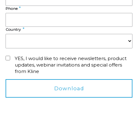
Phone
Country
YES, I would like to receive newsletters, product
updates, webinar invitations and special offers
from Kline
Download