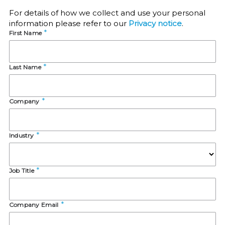
For details of how we collect and use your personal
information please refer to our
Privacy notice
.
First Name
Last Name
Company
Industry
Job Title
Company Email