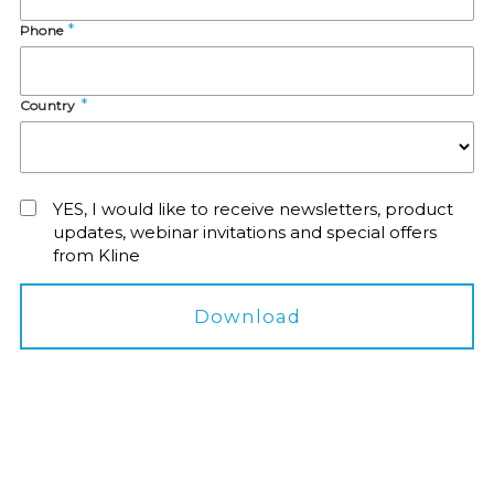
Phone
Country
YES, I would like to receive newsletters, product
updates, webinar invitations and special offers
from Kline
Download