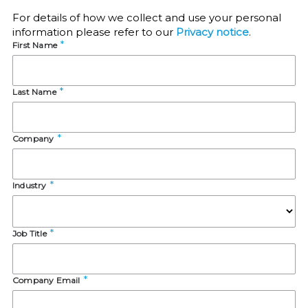
For details of how we collect and use your personal
information please refer to our
Privacy notice
.
First Name
Last Name
Company
Industry
Job Title
Company Email